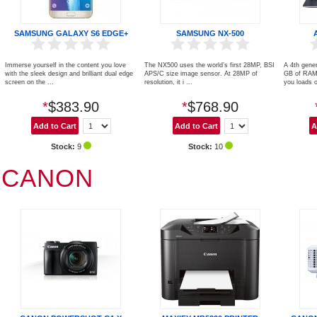
SAMSUNG GALAXY S6 EDGE+
SAMSUNG NX-500
Immerse yourself in the content you love
The NX500 uses the world’s first 28MP, BSI
A 4th gener
with the sleek design and brilliant dual edge
APS/C size image sensor. At 28MP of
GB of RAM,
screen on the ...
resolution, it i ...
you loads of
*
$383.90
*
$768.90
Stock:
9
Stock:
10
CANON