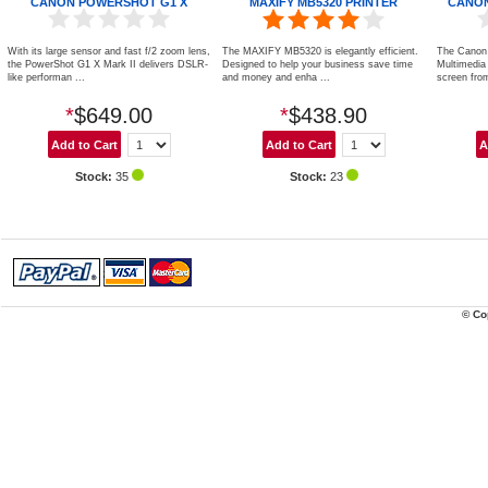
CANON POWERSHOT G1 X
MAXIFY MB5320 PRINTER
CANON
With its large sensor and fast f/2 zoom lens,
The MAXIFY MB5320 is elegantly efficient.
The Canon
the PowerShot G1 X Mark II delivers DSLR-
Designed to help your business save time
Multimedia P
like performan ...
and money and enha ...
screen from
*
$649.00
*
$438.90
Stock:
35
Stock:
23
© Co