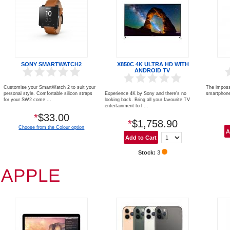
SONY SMARTWATCH2
X850C 4K ULTRA HD WITH
ANDROID TV
Customise your SmartWatch 2 to suit your
The imposs
personal style. Comfortable silicon straps
Experience 4K by Sony and there's no
smartphone
for your SW2 come ...
looking back. Bring all your favourite TV
entertainment to l ...
*
$33.00
*
$1,758.90
Choose from the Colour option
Stock:
3
APPLE