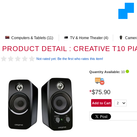
Computers & Tablets (11)
TV & Home Theater (4)
Camera
PRODUCT DETAIL : CREATIVE T10 P
Not rated yet. Be the first who rates this item!
Quantity Available:
10
*
$75.90