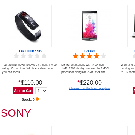
LG LIFEBAND
LG G3
Your activity never follows a straight line so
LG G3 smartphone with 5.50-inch
Work and p
using LGs intuitive 3-Axis Accelerometer
1440x2560 display powered by 2.46GHz
booting an
you can measu ...
processor alongside 2GB RAM and ...
to 11x faste
*
$110.00
*
$220.00
Choose from the Memory option
Stock:
3
SONY