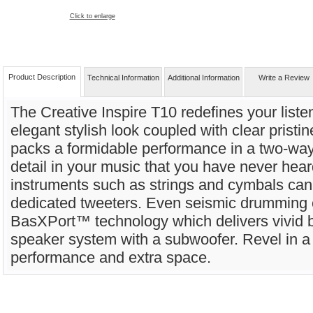
Click to enlarge
Product Description
Technical Information
Additional Information
Write a Review
The Creative Inspire T10 redefines your list
elegant stylish look coupled with clear pristi
packs a formidable performance in a two-way
detail in your music that you have never hea
instruments such as strings and cymbals can
dedicated tweeters. Even seismic drumming c
BasXPort™ technology which delivers vivid b
speaker system with a subwoofer. Revel in a 
performance and extra space.