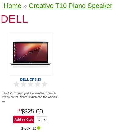
Home
»
Creative T10 Piano Speaker
DELL
DELL XPS 13
The XPS 13 isn’t just the smallest 13-inch
laptop on the planet, it also has the world’s
...
*
$825.00
Stock:
12