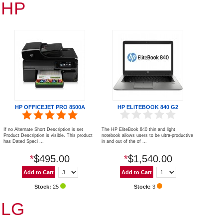
HP
HP OFFICEJET PRO 8500A
HP ELITEBOOK 840 G2
If no Alternate Short Description is set
The HP EliteBook 840 thin and light
Product Description is visible. This product
notebook allows users to be ultra-productive
has Dated Speci ...
in and out of the of ...
*
$495.00
*
$1,540.00
Stock:
25
Stock:
3
LG