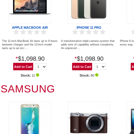
APPLE MACBOOK AIR
IPHONE 11 PRO
The 11-inch MacBook Air lasts up to 9 hours
A transformative triple‑camera system that
iPhone 6 is
between charges and the 13-inch model
adds tons of capability without complexity.
every way. 
lasts up to an incr ...
An unpreced ...
*
$1,098.90
*
$1,098.90
Stock:
11
Stock:
80
SAMSUNG