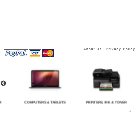
About Us
Privacy Policy
COMPUTERS & TABLETS
PRINTERS, INK & TONER
C