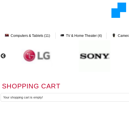
Computers & Tablets (11)
TV & Home Theater (4)
Camera
SHOPPING CART
Your shopping cart is empty!