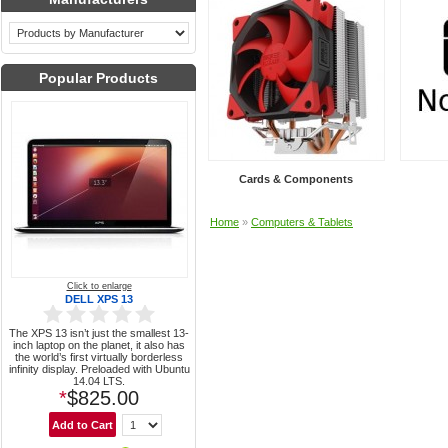
Popular Products
Cards & Components
Home
»
Computers & Tablets
Click to enlarge
DELL XPS 13
The XPS 13 isn’t just the smallest 13-
inch laptop on the planet, it also has
the world’s first virtually borderless
infinity display. Preloaded with Ubuntu
14.04 LTS.
*
$825.00