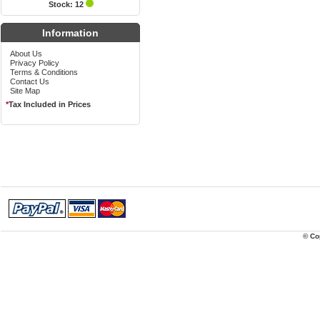
Stock: 12
Information
About Us
Privacy Policy
Terms & Conditions
Contact Us
Site Map
*
Tax Included in Prices
© Co