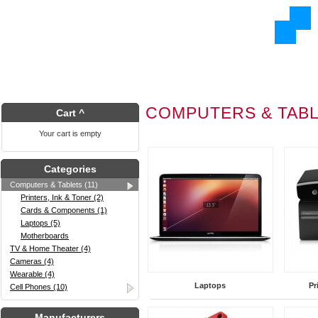
COMPUTERS & TAB
Cart ^
Your cart is empty
Categories
Computers & Tablets (11)
Printers, Ink & Toner (2)
Cards & Components (1)
Laptops (5)
Motherboards
TV & Home Theater (4)
Cameras (4)
Wearable (4)
Laptops
Pr
Cell Phones (10)
Manufacturers