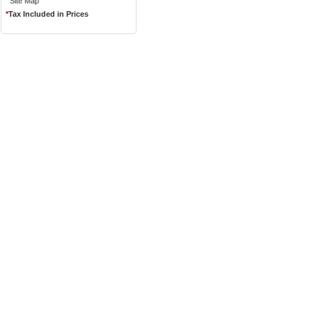
Site Map
*
Tax Included in Prices