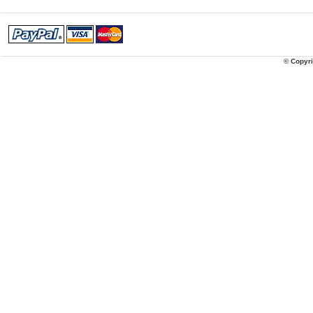
© Copyri