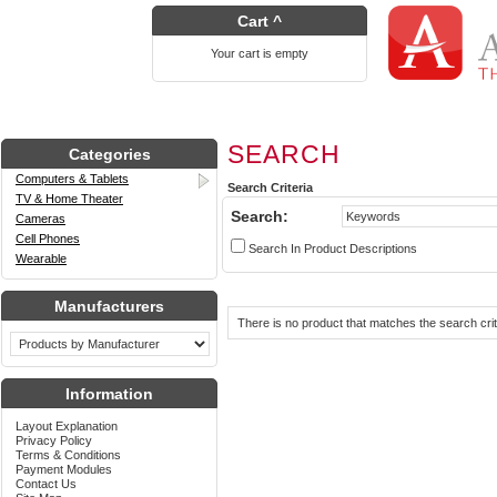
Cart ^
Your cart is empty
SEARCH
Categories
Computers & Tablets
Search Criteria
TV & Home Theater
Search:
Cameras
Cell Phones
Search In Product Descriptions
Wearable
Manufacturers
There is no product that matches the search crit
Information
Layout Explanation
Privacy Policy
Terms & Conditions
Payment Modules
Contact Us