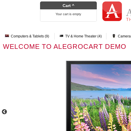
Cart ^
Your cart is empty
Computers & Tablets (9)
TV & Home Theater (4)
Cameras
WELCOME TO ALEGROCART DEMO