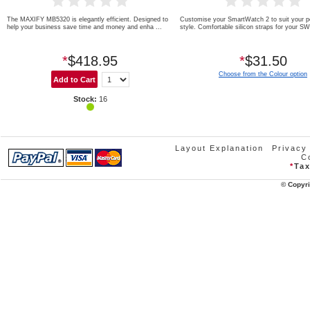
The MAXIFY MB5320 is elegantly efficient. Designed to
Customise your SmartWatch 2 to suit your p
help your business save time and money and enha ...
style. Comfortable silicon straps for your S
*
$418.95
*
$31.50
Choose from the Colour option
Stock:
16
Layout Explanation
Privacy
C
*
Tax
© Copyri