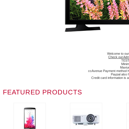
Welcome to our
Check out Adm
TEST 
Minim
Maxium
ccAvenue Payment method has
Paypal also 
Credit card information is
FEATURED PRODUCTS