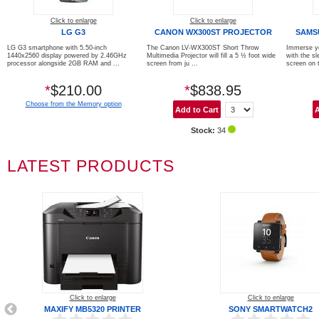
Click to enlarge
Click to enlarge
LG G3
CANON WX300ST PROJECTOR
SAMS
LG G3 smartphone with 5.50-inch
The Canon LV-WX300ST Short Throw
Immerse yo
1440x2560 display powered by 2.46GHz
Multimedia Projector will fill a 5 ½ foot wide
with the sl
processor alongside 2GB RAM and ...
screen from ju ...
screen on t
*
$210.00
*
$838.95
Choose from the Memory option
Stock:
34
LATEST PRODUCTS
Click to enlarge
Click to enlarge
MAXIFY MB5320 PRINTER
SONY SMARTWATCH2