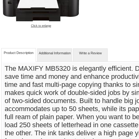
Click to enlarge
Product Description
Additional Information
Write a Review
The MAXIFY MB5320 is elegantly efficient. D
save time and money and enhance productivity,
time and fast multi-page copying thanks to si
makes quick work of double-sided jobs by si
of two-sided documents. Built to handle big j
accommodates up to 50 sheets, while its pap
full ream of plain paper. When you want to be 
load 250 sheets of letterhead in one cassette
the other. The ink tanks deliver a high page y