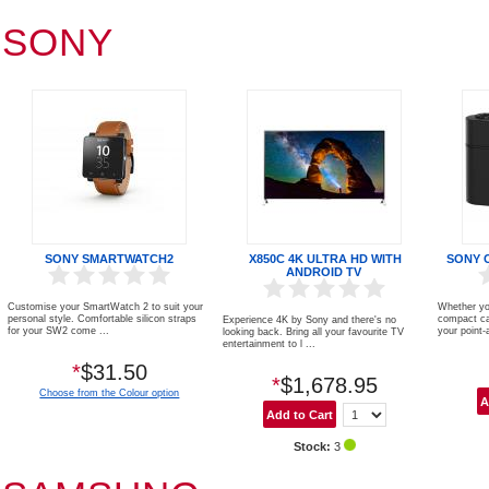
SONY
SONY SMARTWATCH2
X850C 4K ULTRA HD WITH
SONY 
ANDROID TV
Customise your SmartWatch 2 to suit your
Whether you
personal style. Comfortable silicon straps
compact ca
Experience 4K by Sony and there's no
for your SW2 come ...
your point-a
looking back. Bring all your favourite TV
entertainment to l ...
*
$31.50
*
$1,678.95
Choose from the Colour option
Stock:
3