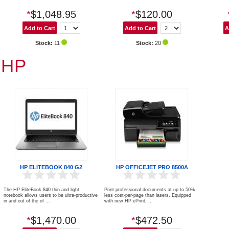
*
$1,048.95
*
$120.00
Stock:
11
Stock:
20
HP
HP ELITEBOOK 840 G2
HP OFFICEJET PRO 8500A
The HP EliteBook 840 thin and light
Print professional documents at up to 50%
notebook allows users to be ultra-productive
less cost-per-page than lasers. Equipped
in and out of the of ...
with new HP ePrint, ...
*
$1,470.00
*
$472.50