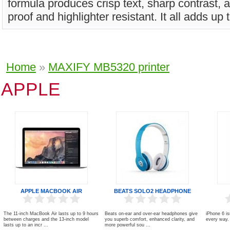
formula produces crisp text, sharp contrast, 
proof and highlighter resistant. It all adds up t
Home
»
MAXIFY MB5320 printer
APPLE
APPLE MACBOOK AIR
BEATS SOLO2 HEADPHONE
The 11-inch MacBook Air lasts up to 9 hours
Beats on-ear and over-ear headphones give
iPhone 6 is
between charges and the 13-inch model
you superb comfort, enhanced clarity, and
every way. 
lasts up to an incr ...
more powerful sou ...