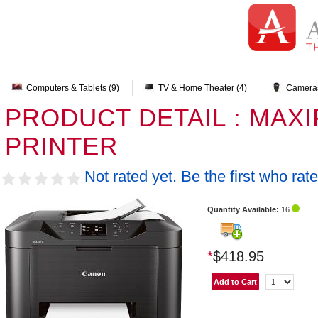
Computers & Tablets (9)
TV & Home Theater (4)
Cameras
PRODUCT DETAIL : MAXI
PRINTER
Not rated yet. Be the first who rate
Quantity Available:
16
*
$418.95