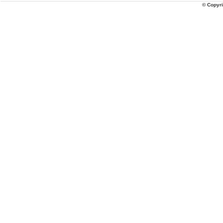
© Copyri