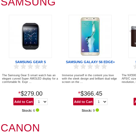
SAMSUNG
SAMSUNG GEAR S
SAMSUNG GALAXY S6 EDGE+
The Samsung Gear S smart watch has an
Immerse yourself in the content you love
The NX500 
elegant curved Super AMOLED display for a
with the sleek design and brilliant dual edge
APS/C size
comfortable fit. Expr ...
screen on the ...
resolution, i
*
$279.00
*
$366.45
Stock:
6
Stock:
9
CANON