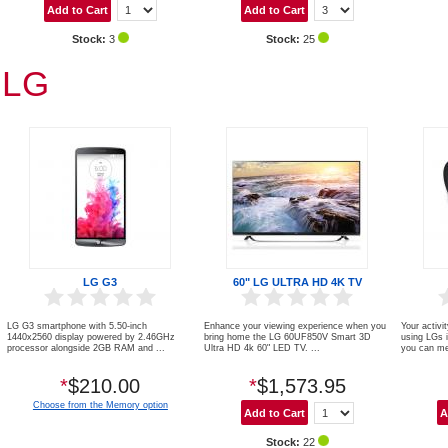
Stock:
3
Stock:
25
LG
LG G3
60" LG ULTRA HD 4K TV
LG G3 smartphone with 5.50-inch
Enhance your viewing experience when you
Your activit
1440x2560 display powered by 2.46GHz
bring home the LG 60UF850V Smart 3D
using LGs i
processor alongside 2GB RAM and ...
Ultra HD 4k 60" LED TV. ...
you can me
*
$210.00
*
$1,573.95
Choose from the Memory option
Stock:
22