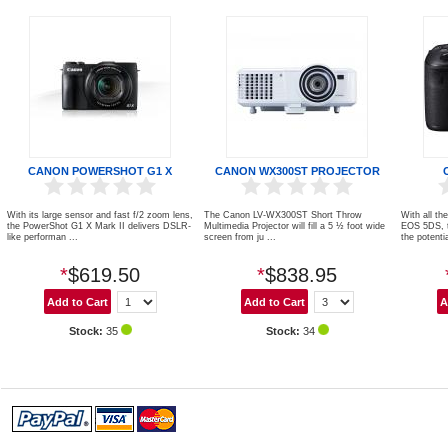
CANON POWERSHOT G1 X
CANON WX300ST PROJECTOR
With its large sensor and fast f/2 zoom lens,
The Canon LV-WX300ST Short Throw
With all th
the PowerShot G1 X Mark II delivers DSLR-
Multimedia Projector will fill a 5 ½ foot wide
EOS 5DS, 
like performan ...
screen from ju ...
the potentia
*
$619.50
*
$838.95
Stock:
35
Stock:
34