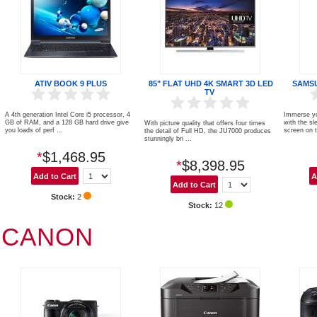
ATIV BOOK 9 PLUS
85" FLAT UHD 4K SMART 3D LED
SAMS
TV
A 4th generation Intel Core i5 processor, 4
Immerse you
GB of RAM, and a 128 GB hard drive give
with the sl
With picture quality that offers four times
you loads of perf ...
screen on t
the detail of Full HD, the JU7000 produces
stunningly bri ...
*
$1,468.95
*
$8,398.95
Stock:
2
Stock:
12
CANON