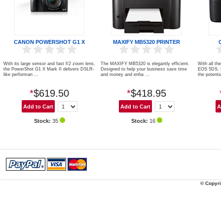
CANON POWERSHOT G1 X
MAXIFY MB5320 PRINTER
With its large sensor and fast f/2 zoom lens,
The MAXIFY MB5320 is elegantly efficient.
With all th
the PowerShot G1 X Mark II delivers DSLR-
Designed to help your business save time
EOS 5DS, 
like performan ...
and money and enha ...
the potentia
*
$619.50
*
$418.95
Stock:
35
Stock:
16
© Copyri