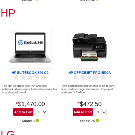
HP
HP ELITEBOOK 840 G2
HP OFFICEJET PRO 8500A
The HP EliteBook 840 thin and light
Print professional documents at up to 50%
notebook allows users to be ultra-productive
less cost-per-page than lasers. Equipped
in and out of the of ...
with new HP ePrint, ...
*
$1,470.00
*
$472.50
Stock:
3
Stock:
25
LG