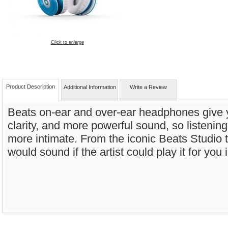
Click to enlarge
Product Description
Additional Information
Write a Review
Beats on-ear and over-ear headphones give 
clarity, and more powerful sound, so listening
more intimate. From the iconic Beats Studio t
would sound if the artist could play it for you 