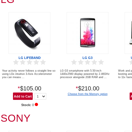
LG LIFEBAND
LG G3
Your activity never follows a straight line so
LG G3 smartphone with 5.50-inch
Work and p
using LGs intuitive 3-Axis Accelerometer
1440x2560 display powered by 2.46GHz
booting an
you can measu ...
processor alongside 2GB RAM and ...
to 11x faste
*
$105.00
*
$210.00
Choose from the Memory option
Stock:
0
SONY