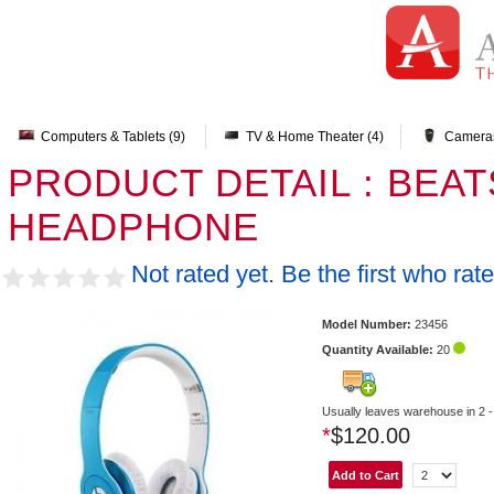
Computers & Tablets (9)
TV & Home Theater (4)
Cameras
PRODUCT DETAIL : BEA
HEADPHONE
Not rated yet. Be the first who rate
Model Number:
23456
Quantity Available:
20
Usually leaves warehouse in 2 -
*
$120.00