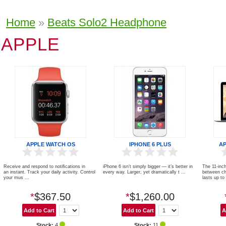
Home
»
Beats Solo2 Headphone
APPLE
APPLE WATCH OS
IPHONE 6 PLUS
A
Receive and respond to notiﬁcations in
iPhone 6 isn’t simply bigger — it’s better in
The 11-inch
an instant. Track your daily activity. Control
every way. Larger, yet dramatically t ...
between ch
your mus ...
lasts up to 
*
$367.50
*
$1,260.00
Stock:
4
Stock:
11