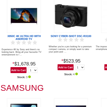
X850C 4K ULTRA HD WITH
SONY CYBER-SHOT DSC-RX100
ANDROID TV
Whether you're a pro looking for a premium
The imposs
compact camera, or simply want to take
smartphone
Experience 4K by Sony and there's no
your point-and- ...
looking back. Bring all your favourite TV
entertainment to l ...
*
$523.95
*
$1,678.95
Stock:
4
Stock:
3
SAMSUNG