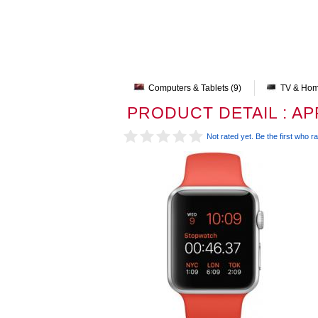
Computers & Tablets (9)
TV & Hom
PRODUCT DETAIL : A
Not rated yet. Be the first who ra