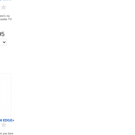
ere's no
vourite TV
95
6 EDGE+
nt you love