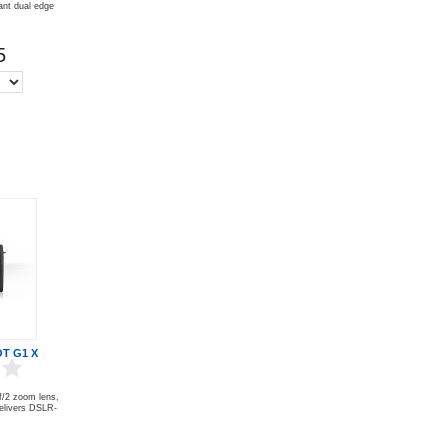
iant dual edge
5
T G1 X
 f/2 zoom lens,
elivers DSLR-