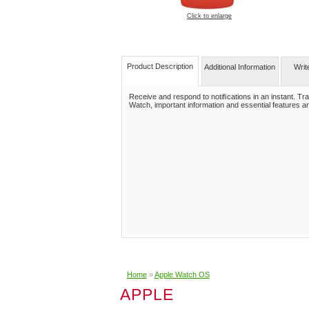
Click to enlarge
Product Description
Additional Information
Writ
Receive and respond to notiﬁcations in an instant. Trac
Watch, important information and essential features ar
Home
»
Apple Watch OS
APPLE