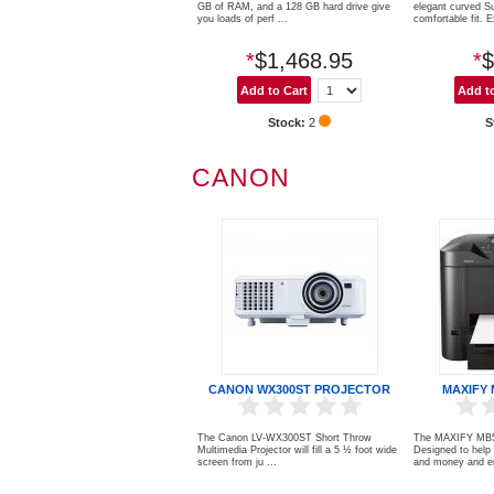
GB of RAM, and a 128 GB hard drive give
elegant curved S
you loads of perf ...
comfortable fit. E
*
$1,468.95
*
$
Stock:
2
S
CANON
CANON WX300ST PROJECTOR
MAXIFY 
The Canon LV-WX300ST Short Throw
The MAXIFY MB532
Multimedia Projector will fill a 5 ½ foot wide
Designed to help
screen from ju ...
and money and en