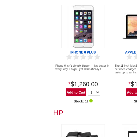
IPHONE 6 PLUS
APPLE
iPhone 6 isn’t simply bigger — it’s better in
The 11-inch MacB
every way. Larger, yet dramatically t ...
between charges 
lasts up to an incr
*
$1,260.00
*
$1
Stock:
11
S
HP