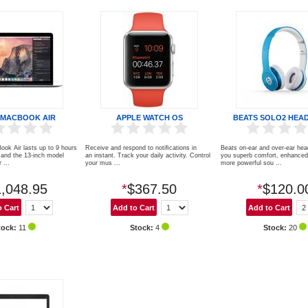
 MACBOOK AIR
APPLE WATCH OS
BEATS SOLO2 HEA
ook Air lasts up to 9 hours
Receive and respond to notiﬁcations in
Beats on-ear and over-ear he
and the 13-inch model
an instant. Track your daily activity. Control
you superb comfort, enhanced 
 ...
your mus ...
more powerful sou ...
,048.95
*
$367.50
*
$120.0
tock:
11
Stock:
4
Stock:
20