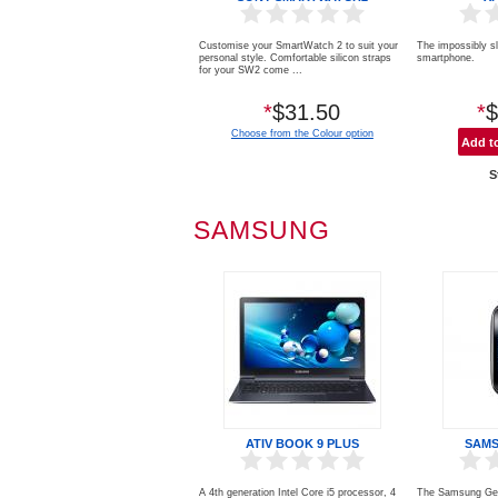
Customise your SmartWatch 2 to suit your
The impossibly s
personal style. Comfortable silicon straps
smartphone. 5.2
for your SW2 come ...
*
$31.50
*
$
Choose from the Colour option
S
SAMSUNG
ATIV BOOK 9 PLUS
SAMS
A 4th generation Intel Core i5 processor, 4
The Samsung Gea