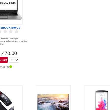
TEBOOK 840 G2
840 thin and light
sers to be ultra-productive
f ...
,470.00
tock:
3