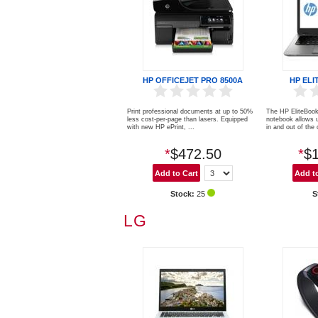
HP OFFICEJET PRO 8500A
HP ELI
Print professional documents at up to 50%
The HP EliteBook 
less cost-per-page than lasers. Equipped
notebook allows u
with new HP ePrint, ...
in and out of the o
*
$472.50
*
$1
Stock:
25
S
LG