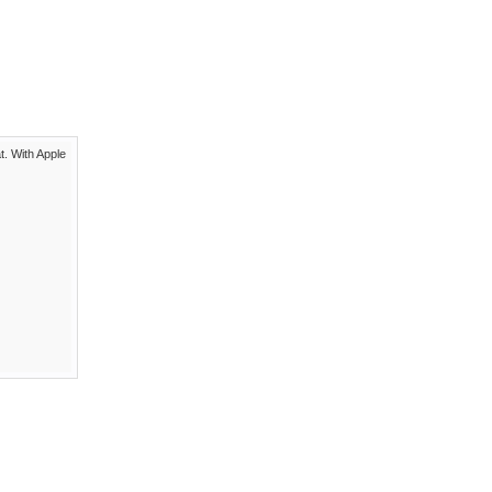
t. With Apple