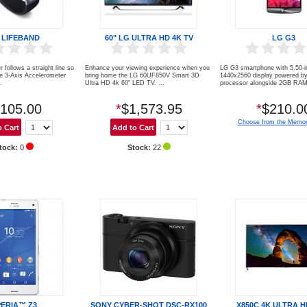
 LIFEBAND
60" LG ULTRA HD 4K TV
LG G3
r follows a straight line so
Enhance your viewing experience when you
LG G3 smartphone with 5.50-i
ve 3-Axis Accelerometer
bring home the LG 60UF850V Smart 3D
1440x2560 display powered b
.
Ultra HD 4k 60" LED TV. ...
processor alongside 2GB RAM 
105.00
*
$1,573.95
*
$210.0
Choose from the Memor
tock:
0
Stock:
22
PERIA™ Z3
SONY CYBER-SHOT DSC-RX100
X850C 4K ULTRA H