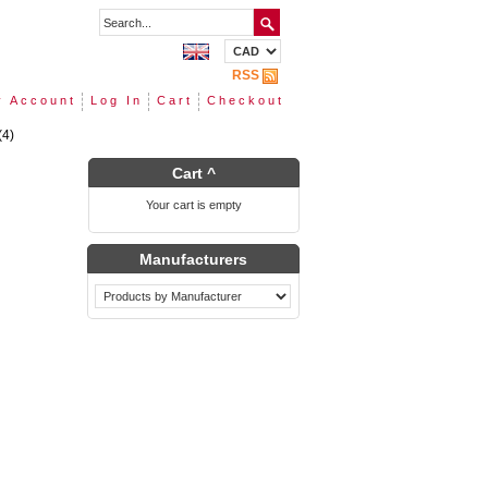
RSS
 Account
Log In
Cart
Checkout
(4)
Cart ^
Your cart is empty
Manufacturers