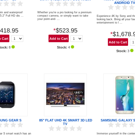
ANDROID TV
lim and waterproof
Whether you're a pro looking for a premium
" Full HD dis ...
compact camera, or simply want to take
Experience 4K by Sony and th
your point-and- ...
looking back. Bring all your fa
entertainment to l ...
418.95
*
$523.95
*
$1,678.
tock:
8
Stock:
4
Stock:
3
UNG GEAR S
85" FLAT UHD 4K SMART 3D LED
SAMSUNG GALAXY S
TV
r S smart watch has an
Immerse yourself in the conte