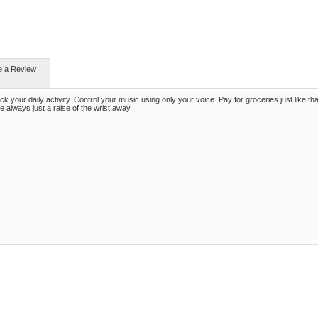
e a Review
k your daily activity. Control your music using only your voice. Pay for groceries just like tha
e always just a raise of the wrist away.