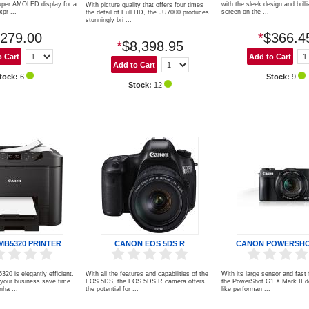
uper AMOLED display for a
with the sleek design and brill
With picture quality that offers four times
xpr ...
screen on the ...
the detail of Full HD, the JU7000 produces
stunningly bri ...
279.00
*
$366.4
*
$8,398.95
tock:
6
Stock:
9
Stock:
12
MB5320 PRINTER
CANON EOS 5DS R
CANON POWERSHO
0 is elegantly efficient.
With all the features and capabilities of the
With its large sensor and fast
 your business save time
EOS 5DS, the EOS 5DS R camera offers
the PowerShot G1 X Mark II d
ha ...
the potential for ...
like performan ...