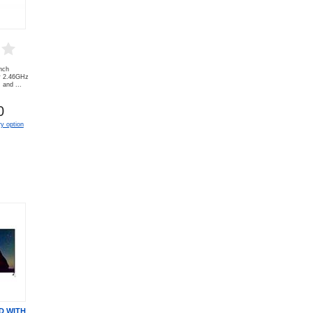
nch
y 2.46GHz
and ...
0
y option
D WITH