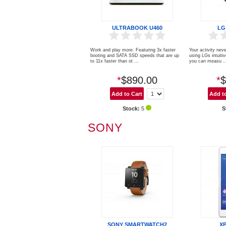
ULTRABOOK U460
LG
Work and play more. Featuring 3x faster
Your activity neve
booting and SATA SSD speeds that are up
using LGs intuiti
to 11x faster than ot ...
you can measu ..
*
$890.00
*
$
Stock:
5
S
SONY
SONY SMARTWATCH2
X