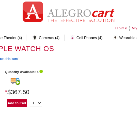
Home
My
e Theater (4)
Cameras (4)
Cell Phones (4)
Wearable 
PPLE WATCH OS
tes this item!
Quantity Available:
4
*
$367.50