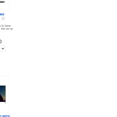
460
 3x faster
that are up
0
D WITH