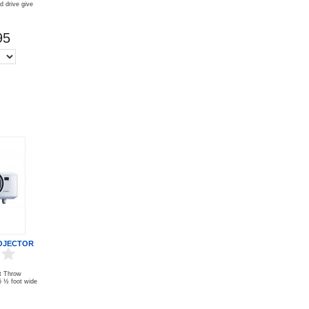
 drive give
95
OJECTOR
t Throw
 5 ½ foot wide