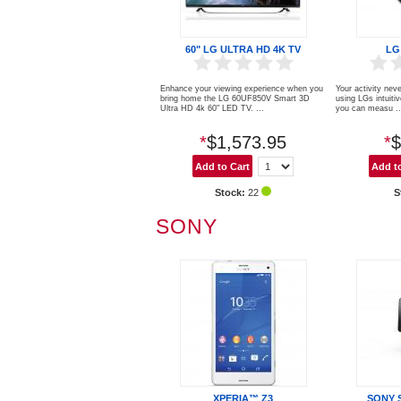
60" LG ULTRA HD 4K TV
LG
Enhance your viewing experience when you
Your activity neve
bring home the LG 60UF850V Smart 3D
using LGs intuiti
Ultra HD 4k 60" LED TV. ...
you can measu ..
*
$1,573.95
*
$
Stock:
22
S
SONY
XPERIA™ Z3
SONY 