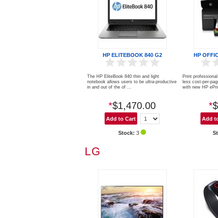
HP ELITEBOOK 840 G2
HP OFFI
The HP EliteBook 840 thin and light
Print profession
notebook allows users to be ultra-productive
less cost-per-pag
in and out of the of ...
with new HP ePrin
*
$1,470.00
*
$
Stock:
3
S
LG