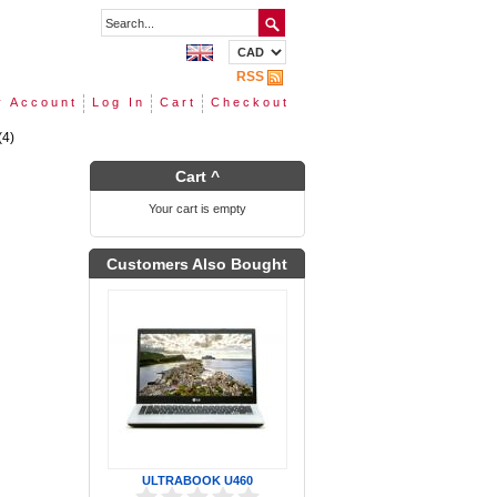
RSS
 Account
Log In
Cart
Checkout
(4)
Cart ^
Your cart is empty
Customers Also Bought
ULTRABOOK U460