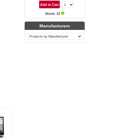
Stock: 12
Manufacturers