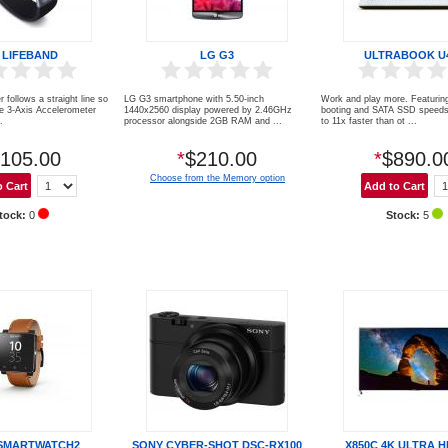
 LIFEBAND
LG G3
ULTRABOOK U
r follows a straight line so
LG G3 smartphone with 5.50-inch
Work and play more. Featuring
ve 3-Axis Accelerometer
1440x2560 display powered by 2.46GHz
booting and SATA SSD speeds 
.
processor alongside 2GB RAM and ...
to 11x faster than ot ...
105.00
*
$210.00
*
$890.0
Choose from the Memory option
tock:
0
Stock:
5
SMARTWATCH2
SONY CYBER-SHOT DSC-RX100
X850C 4K ULTRA H