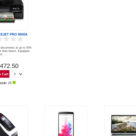
CEJET PRO 8500A
al documents at up to 50%
e than lasers. Equipped
t, ...
472.50
tock:
25