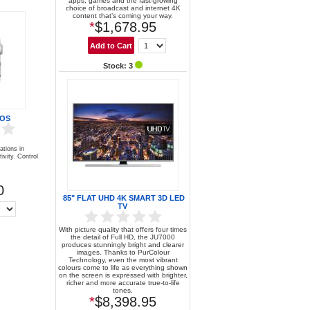
apps, games and the fast-growing
choice of broadcast and internet 4K
content that’s coming your way.
*
$1,678.95
Stock: 3
 OS
ations in
ivity. Control
0
85" FLAT UHD 4K SMART 3D LED
TV
With picture quality that offers four times
the detail of Full HD, the JU7000
produces stunningly bright and clearer
images. Thanks to PurColour
Technology, even the most vibrant
colours come to life as everything shown
on the screen is expressed with brighter,
richer and more accurate true-to-life
tones.
*
$8,398.95