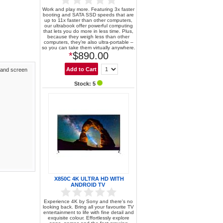
Work and play more. Featuring 3x faster
booting and SATA SSD speeds that are
up to 11x faster than other computers,
our ultrabook offer powerful computing
that lets you do more in less time. Plus,
because they weigh less than other
computers, they’re also ultra-portable –
so you can take them virtually anywhere.
*
$890.00
 and screen
Stock: 5
X850C 4K ULTRA HD WITH
ANDROID TV
Experience 4K by Sony and there's no
looking back. Bring all your favourite TV
entertainment to life with fine detail and
exquisite colour. Effortlessly explore