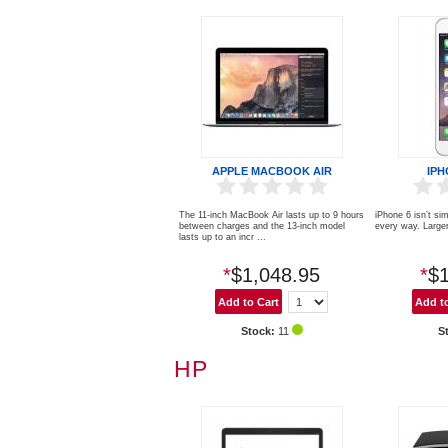
APPLE MACBOOK AIR
IPH
The 11-inch MacBook Air lasts up to 9 hours
iPhone 6 isn’t sim
between charges and the 13-inch model
every way. Larger,
lasts up to an incr ...
*
$1,048.95
*
$1
Stock:
11
S
HP