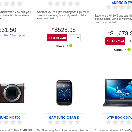
ANDROID TV
martWatch 2 to suit your
Whether you're a pro looking for a premium
omfortable silicon straps
compact camera, or simply want to take
Experience 4K by Sony and th
e ...
your point-and- ...
looking back. Bring all your fa
entertainment to l ...
$31.50
*
$523.95
*
$1,678.
om the Colour option
Stock:
4
Stock:
3
SUNG NX-500
SAMSUNG GEAR S
ATIV BOOK 9 P
he world’s first 28MP, BSI
The Samsung Gear S smart watch has an
A 4th generation Intel Core i5