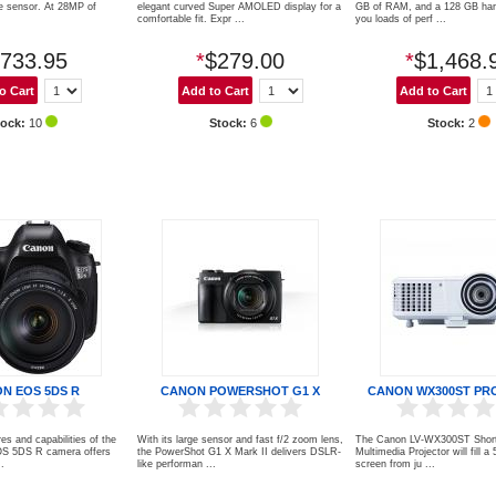
e sensor. At 28MP of
elegant curved Super AMOLED display for a
GB of RAM, and a 128 GB hard
comfortable fit. Expr ...
you loads of perf ...
733.95
*
$279.00
*
$1,468.
tock:
10
Stock:
6
Stock:
2
N EOS 5DS R
CANON POWERSHOT G1 X
CANON WX300ST PR
res and capabilities of the
With its large sensor and fast f/2 zoom lens,
The Canon LV-WX300ST Shor
S 5DS R camera offers
the PowerShot G1 X Mark II delivers DSLR-
Multimedia Projector will fill a
..
like performan ...
screen from ju ...