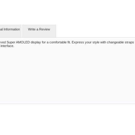
nal Information
Write a Review
ed Super AMOLED display for a comfortable fit. Express your style with changeable straps
interface.