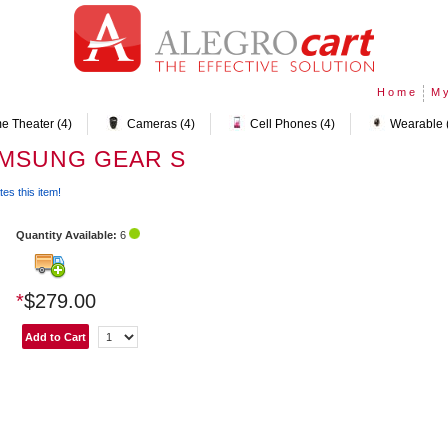
Home
My
e Theater (4)
Cameras (4)
Cell Phones (4)
Wearable 
AMSUNG GEAR S
tes this item!
Quantity Available:
6
*
$279.00