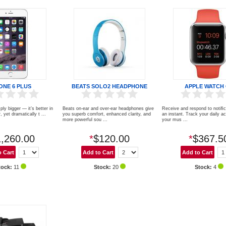
ONE 6 PLUS
BEATS SOLO2 HEADPHONE
APPLE WATCH
ply bigger — it’s better in
Beats on-ear and over-ear headphones give
Receive and respond to notiﬁc
 yet dramatically t ...
you superb comfort, enhanced clarity, and
an instant. Track your daily act
more powerful sou ...
your mus ...
,260.00
*
$120.00
*
$367.5
tock:
11
Stock:
20
Stock:
4