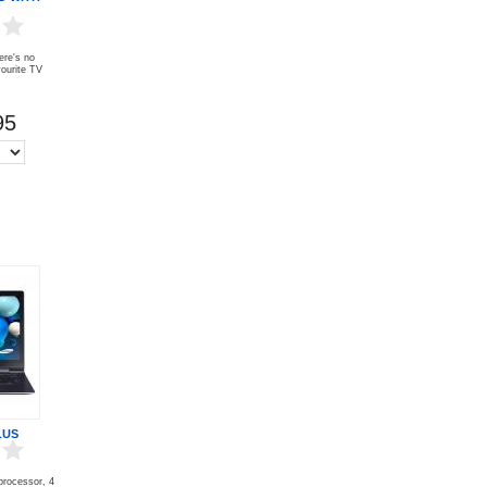
ere's no
vourite TV
95
LUS
 processor, 4