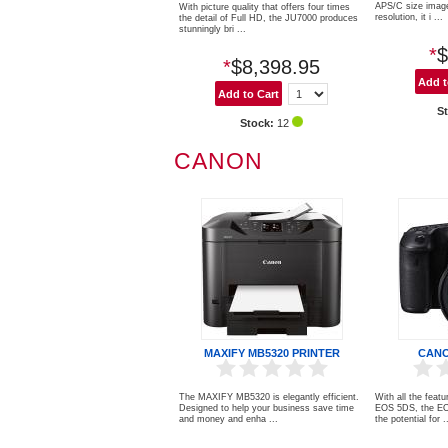
APS/C size imag
With picture quality that offers four times
resolution, it i ...
the detail of Full HD, the JU7000 produces
stunningly bri ...
*
$
*
$8,398.95
S
Stock:
12
CANON
MAXIFY MB5320 PRINTER
CANO
The MAXIFY MB5320 is elegantly efficient.
With all the featu
Designed to help your business save time
EOS 5DS, the EO
and money and enha ...
the potential for .