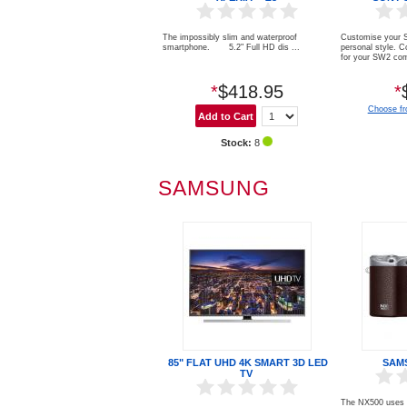
The impossibly slim and waterproof
Customise your S
smartphone. 5.2" Full HD dis ...
personal style. C
for your SW2 com
*
$418.95
*
Choose fr
Stock:
8
SAMSUNG
85" FLAT UHD 4K SMART 3D LED
SAM
TV
The NX500 uses t