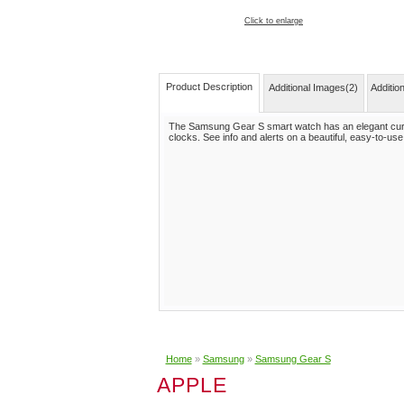
Click to enlarge
Product Description
Additional Images(2)
Additio
The Samsung Gear S smart watch has an elegant curv
clocks. See info and alerts on a beautiful, easy-to-use 
Home
»
Samsung
»
Samsung Gear S
APPLE