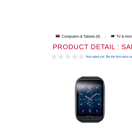
Computers & Tablets (9)
TV & Hom
PRODUCT DETAIL : S
Not rated yet. Be the first who ra