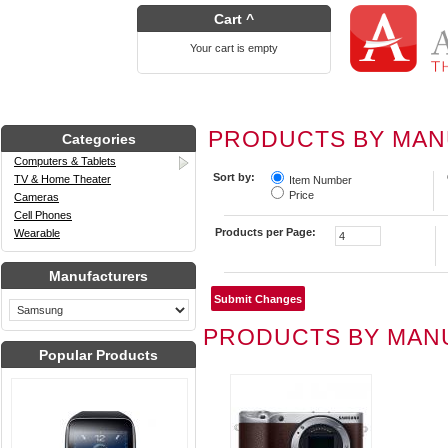
Cart ^
Your cart is empty
PRODUCTS BY MA
Categories
Computers & Tablets
Sort by:
TV & Home Theater
Item Number
Price
Cameras
Cell Phones
Products per Page:
Wearable
Manufacturers
PRODUCTS BY MAN
Popular Products