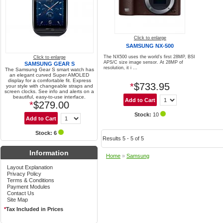
Click to enlarge
SAMSUNG NX-500
The NX500 uses the world’s first 28MP, BSI
Click to enlarge
APS/C size image sensor. At 28MP of
SAMSUNG GEAR S
resolution, it i ...
The Samsung Gear S smart watch has
an elegant curved Super AMOLED
display for a comfortable fit. Express
*
$733.95
your style with changeable straps and
screen clocks. See info and alerts on a
beautiful, easy-to-use interface.
*
$279.00
Stock:
10
Stock: 6
Results 5 - 5 of 5
Information
Home
»
Samsung
Layout Explanation
Privacy Policy
Terms & Conditions
Payment Modules
Contact Us
Site Map
*
Tax Included in Prices