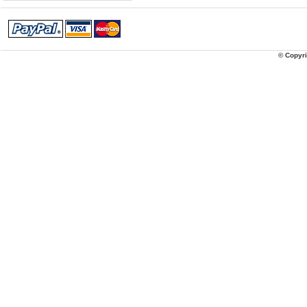
© Copyri