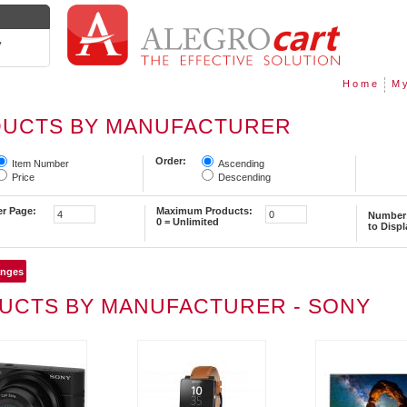
y
Home
My
UCTS BY MANUFACTURER
Order:
Item Number
Ascending
Price
Descending
er Page:
Maximum Products:
Number 
0 = Unlimited
to Displ
UCTS BY MANUFACTURER - SONY