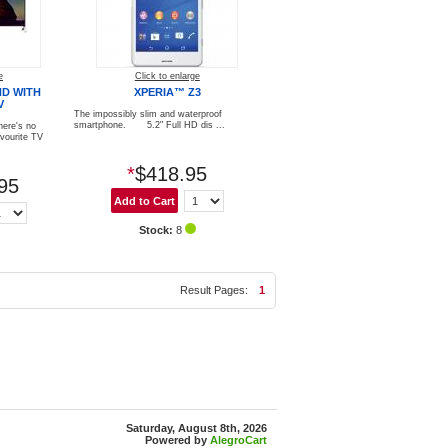
e
Click to enlarge
HD WITH
XPERIA™ Z3
V
The impossibly slim and waterproof
smartphone. 5.2" Full HD dis ...
here's no
avourite TV
*
$418.95
95
Stock:
8
Result Pages:
1
Saturday, August 8th, 2026
Powered by
AlegroCart