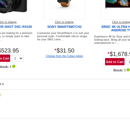
lick to enlarge
Click to enlarge
Click to enlarg
ER-SHOT DSC-RX100
SONY SMARTWATCH2
X850C 4K ULTRA 
ANDROID T
a pro looking for a premium
Customise your SmartWatch 2 to suit your
 or simply want to take
personal style. Comfortable silicon straps
Experience 4K by Sony and t
..
for your SW2 come ...
looking back. Bring all your f
entertainment to l ...
$523.95
*
$31.50
*
$1,678.
Choose from the Colour option
Stock:
4
Stock:
3
f 4
y