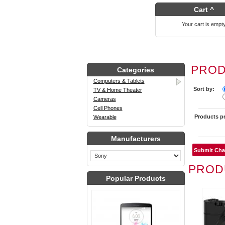
Cart ^
Your cart is empt
PROD
Categories
Computers & Tablets
Sort by:
TV & Home Theater
Cameras
Cell Phones
Products p
Wearable
Manufacturers
PROD
Popular Products