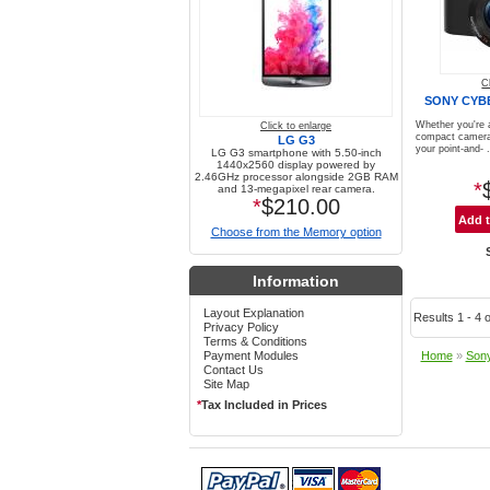
C
SONY CYB
Whether you're 
Click to enlarge
compact camera,
LG G3
your point-and- .
LG G3 smartphone with 5.50-inch
1440x2560 display powered by
2.46GHz processor alongside 2GB RAM
*
and 13-megapixel rear camera.
*
$210.00
Choose from the Memory option
Information
Layout Explanation
Results 1 - 4 o
Privacy Policy
Terms & Conditions
Payment Modules
Home
»
Son
Contact Us
Site Map
*
Tax Included in Prices