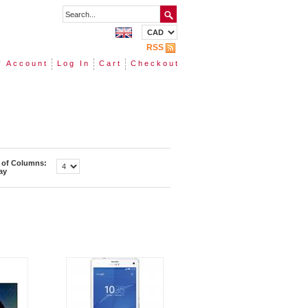
RSS
 Account
Log In
Cart
Checkout
of Columns:
ay