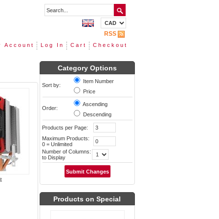
RSS
 Account
Log In
Cart
Checkout
Category Options
Item Number
Sort by:
Price
Ascending
Order:
Descending
Products per Page:
Maximum Products:
0 = Unlimited
Number of Columns:
to Display
e
Products on Special