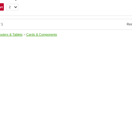
f 1
Res
uters & Tablets
»
Cards & Components