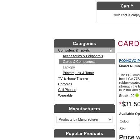
Cart ^
Your cart is empt
CARD
Categories
Computers & Tablets
Accessories & Peripherals
FOXNOVO P
Cards & Components
Model Numb
Laptops
Printers, Ink & Toner
The PCCooler 
TV & Home Theater
Intel LGA 77
rubber-coated
Cameras
strength the 
Cell Phones
to install and
Wearable
Stock:
20
*
$31.5
Manufacturers
Available Op
Colour
Size
Popular Products
Price 