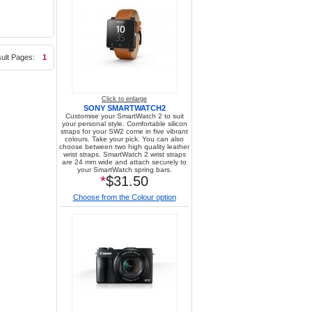
ult Pages:
1
Click to enlarge
SONY SMARTWATCH2
Customise your SmartWatch 2 to suit
your personal style. Comfortable silicon
straps for your SW2 come in five vibrant
colours. Take your pick. You can also
choose between two high quality leather
wrist straps. SmartWatch 2 wrist straps
are 24 mm wide and attach securely to
your SmartWatch spring bars.
*
$31.50
Choose from the Colour option