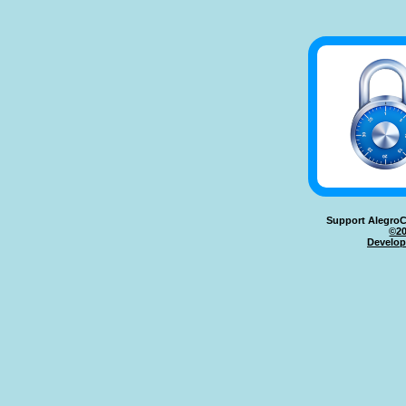
Support AlegroC
©20
Develop