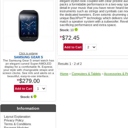
elegant stylish look coupled with clear pristine a
packs a formidable performance in a two-way spe
detail in your music that you have never heard b
instruments such as strings and cymbals can now
the dedicated tweeters. Even seismic drumming ca
unique BasXPort™ technology which delivers vivi
match a speaker system with a subwoofer. Revel
sacrificing performance and extra space.
Stock:
10
*
$72.45
Click to enlarge
SAMSUNG GEAR S
The Samsung Gear S smart watch has
an elegant curved Super AMOLED
Results 1 - 2 of 2
display for a comfortable fit. Express
your style with changeable straps and
screen clocks. See info and alerts on a
Home
»
Computers & Tablets
»
Accessories & Pe
beautiful, easy-to-use interface.
*
$279.00
Stock: 6
Information
Layout Explanation
Privacy Policy
Terms & Conditions
Payment Modules