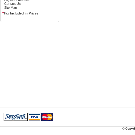
Contact Us
Site Map
*
Tax Included in Prices
© Copyri