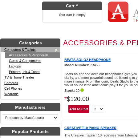
Cart ^
Your cart is empty
ACCESSORIES & PE
Categories
Computers & Tablets
Accessories & Peripherals
BEATS SOLO2 HEADPHONE
Cards & Components
Model Number:
23456
Laptops
Printers, Ink & Toner
Beats on-ear and over-ear headphones give you
TV & Home Theater
clarity, and more powerful sound, so listening to 
more intimate. From the iconic Beats Studio to th
Cameras
would sound if the artist could play it for you in p
Cell Phones
Stock:
20
Wearable
*
$120.00
Manufacturers
CREATIVE T10 PIANO SPEAKER
Popular Products
The Creative Inspire T10 redefines your listening