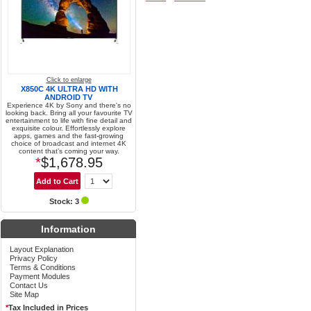
Click to enlarge
X850C 4K ULTRA HD WITH
ANDROID TV
Experience 4K by Sony and there's no
looking back. Bring all your favourite TV
entertainment to life with fine detail and
exquisite colour. Effortlessly explore
apps, games and the fast-growing
choice of broadcast and internet 4K
content that’s coming your way.
*
$1,678.95
Stock: 3
Information
Layout Explanation
Privacy Policy
Terms & Conditions
Payment Modules
Contact Us
Site Map
*
Tax Included in Prices